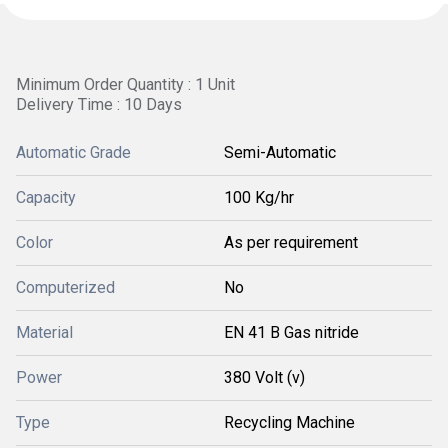
Minimum Order Quantity : 1 Unit
Delivery Time : 10 Days
Automatic Grade
Semi-Automatic
Capacity
100 Kg/hr
Color
As per requirement
Computerized
No
Material
EN 41 B Gas nitride
Power
380 Volt (v)
Type
Recycling Machine