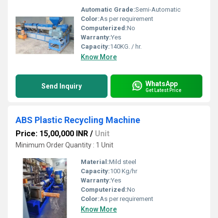
Automatic Grade:
Semi-Automatic
Color:
As per requirement
Computerized:
No
Warranty:
Yes
Capacity:
140KG. / hr.
Know More
WhatsApp
Send Inquiry
Get Latest Price
ABS Plastic Recycling Machine
Price: 15,00,000 INR
/
Unit
Minimum Order Quantity : 1 Unit
Material:
Mild steel
Capacity:
100 Kg/hr
Warranty:
Yes
Computerized:
No
Color:
As per requirement
Know More