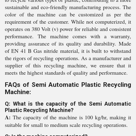
sustainable and eco-friendly manufacturing process. The
color of the machine can be customized as per the
requirement of the customer. While not computerized, it
operates on 380 Volt (v) power for reliable and consistent
performance. The machine comes with a warranty,
providing assurance of its quality and durability. Made
of EN 41 B Gas nitride material, it is built to withstand
the rigors of recycling operations. As a manufacturer and
supplier of this recycling machine, we ensure that it
meets the highest standards of quality and performance.
FAQs of Semi Automatic Plastic Recycling
Machine:
Q: What is the capacity of the Semi Automatic
Plastic Recycling Machine?
A:
The capacity of the machine is 100 kg/hr, making it
suitable for small to medium scale recycling operations.