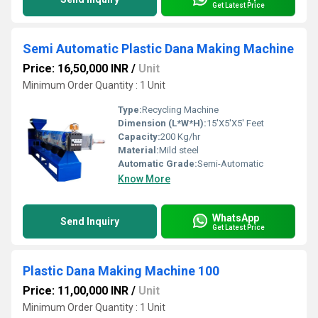
Get Latest Price
Semi Automatic Plastic Dana Making Machine
Price: 16,50,000 INR
/
Unit
Minimum Order Quantity : 1 Unit
Type:
Recycling Machine
Dimension (L*W*H):
15'X5'X5' Feet
Capacity:
200 Kg/hr
Material:
Mild steel
Automatic Grade:
Semi-Automatic
Know More
WhatsApp
Send Inquiry
Get Latest Price
Plastic Dana Making Machine 100
Price: 11,00,000 INR
/
Unit
Minimum Order Quantity : 1 Unit