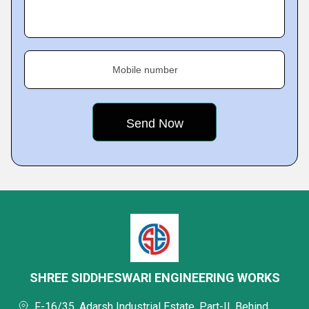
Mobile number
SHREE SIDDHESWARI ENGINEERING WORKS
F-16/35, Adarsh Industrial Estate, Part-II, Behind