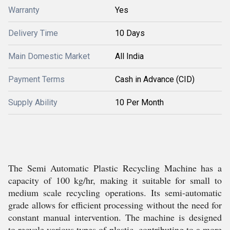
Warranty
Yes
Delivery Time
10 Days
Main Domestic Market
All India
Payment Terms
Cash in Advance (CID)
Supply Ability
10 Per Month
The Semi Automatic Plastic Recycling Machine has a
capacity of 100 kg/hr, making it suitable for small to
medium scale recycling operations. Its semi-automatic
grade allows for efficient processing without the need for
constant manual intervention. The machine is designed
to recycle various types of plastic, contributing to a more