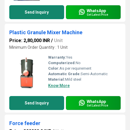
WhatsApp
Send Inquiry
Get Latest Price
Plastic Granule Mixer Machine
Price: 2,80,000 INR
/
Unit
Minimum Order Quantity : 1 Unit
Warranty:
Yes
Computerized:
No
Color:
As per requirement
Automatic Grade:
Semi-Automatic
Material:
Mild steel
Know More
WhatsApp
Send Inquiry
Get Latest Price
Force feeder