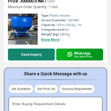
Price: 300000.0 INR
/
Unit
Minimum Order Quantity : 1 Unit
Type:
Plastic recycle
Screw Diameter:
160 MM
Capacity:
150 to 250 kg. / hr
Computerized:
No
Weight (kg):
500 Kg.
Know More
WhatsApp
Send Inquiry
Get Latest Price
Share a Quick Message with us
Get Quotation
Get Price List
Discuss Requirement
Enter Buying Requirement Details