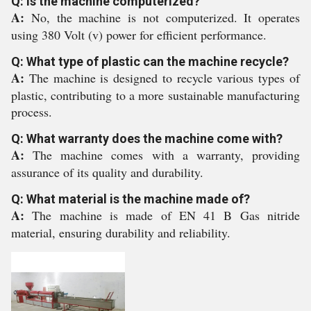
Q: Is the machine computerized?
A:
No, the machine is not computerized. It operates
using 380 Volt (v) power for efficient performance.
Q: What type of plastic can the machine recycle?
A:
The machine is designed to recycle various types of
plastic, contributing to a more sustainable manufacturing
process.
Q: What warranty does the machine come with?
A:
The machine comes with a warranty, providing
assurance of its quality and durability.
Q: What material is the machine made of?
A:
The machine is made of EN 41 B Gas nitride
material, ensuring durability and reliability.