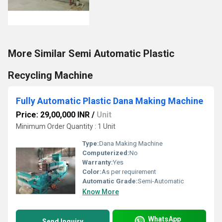
More Similar Semi Automatic Plastic
Recycling Machine
Fully Automatic Plastic Dana Making Machine
Price: 29,00,000 INR
/
Unit
Minimum Order Quantity : 1 Unit
Type:
Dana Making Machine
Computerized:
No
Warranty:
Yes
Color:
As per requirement
Automatic Grade:
Semi-Automatic
Know More
WhatsApp
Send Inquiry