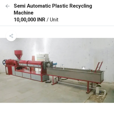
Semi Automatic Plastic Recycling
Machine
10,00,000 INR
/ Unit